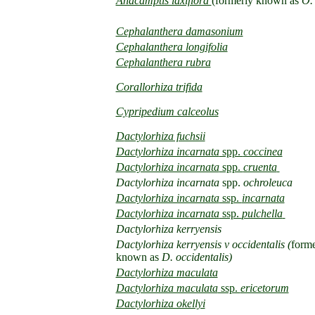
Anacamptis laxiflora
(formerly known as
O. 
Cephalanthera damasonium
Cephalanthera longifolia
Cephalanthera rubra
Corallorhiza trifida
Cypripedium calceolus
D
actylorhiza fuchsii
Dactylorhiza incarnata
spp.
coccinea
Dactylorhiza incarnata
spp.
cruenta
Dactylorhiza incarnata
spp.
ochroleuca
Dactylorhiza incarnata
ssp.
incarnata
Dactylorhiza incarnata
ssp.
pulchella
Dactylorhiza kerryensis
Dactylorhiza kerryensis v occidentalis (
forme
known as
D. occidentalis)
Dactylorhiza maculata
Dactylorhiza maculata
ssp.
ericetorum
Dactylorhiza okellyi