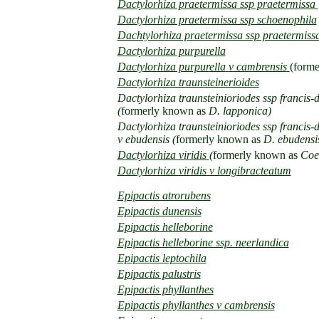
Dactylorhiza praetermissa
ssp praetermissa
Dactylorhiza praetermissa ssp schoenophila
Dachtylorhiza praetermissa ssp praetermissa 
Dactylorhiza purpurella
Dactylorhiza purpurella
v cambrensis
(forme
Dactylorhiza traunsteinerioides
Dactylorhiza traunsteinioriodes ssp francis-
(
formerly known as
D. lapponica)
Dactylorhiza traunsteinioriodes ssp francis-
v ebudensis (
formerly known as
D. ebudensi
Dactylorhiza viridis
(
formerly known as
Coel
Dactylorhiza viridis v longibracteatum
Epipactis atrorubens
Epipactis dunensis
Epipactis helleborine
Epipactis helleborine ssp. neerlandica
Epipactis leptochila
Epipactis palustris
Epipactis phyllanthes
Epipactis phyllanthes v cambrensis