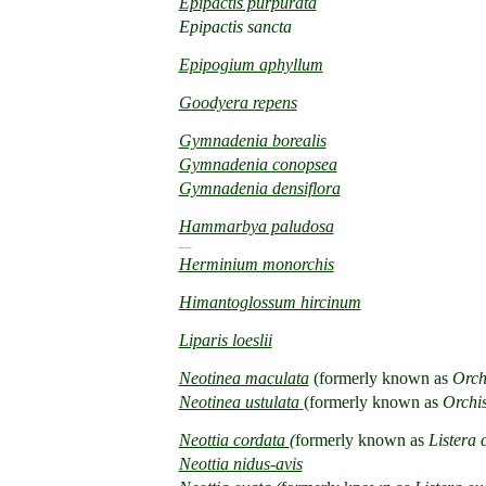
Epipactis purpurata
Epipactis sancta
Epipogium aphyllum
Goodyera repens
Gymnadenia borealis
Gymnadenia conopsea
Gymnadenia densiflora
Hammarbya paludosa
......
Herminium monorchis
Himantoglossum hircinum
Liparis loeslii
Neotinea maculata
(formerly known as
Orchi
Neotinea ustulata
(formerly known as
Orchis
Neottia cordata
(
formerly known as
Listera 
Neottia nidus-avis