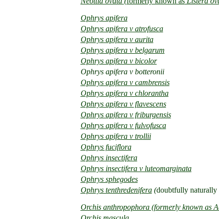
Neottia ovata
(
formerly known as
Listera ov
Ophrys apifera
Ophrys apifera v atrofusca
Ophrys apifera v aurita
Ophrys apifera v belgarum
Ophrys apifera v bicolor
Ophrys apifera v botteronii
Ophrys apifera v cambrensis
Ophrys apifera v chlorantha
Ophrys apifera v flavescens
Ophrys apifera v friburgensis
Ophrys apifera v fulvofusca
Ophrys apifera v trollii
Ophrys fuciflora
Ophrys insectifera
Ophrys insectifera v luteomarginata
Ophrys sphegodes
Ophrys tenthredenifera
(
doubtfully naturally
Orchis
anthropophora (formerly known as A
Orchis mascula