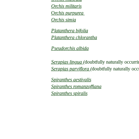
Orchis
militaris
O
rchis purpurea
Orchis
simia
Platanthera bifolia
Platanthera chlorantha
Pseudorchis albida
Serapias lingua
(
doubtfully naturally occurri
Serapias parviflora
(
doubtfully naturally occ
Spiranthes aestivalis
Spiranthes romanzoffiana
Spiranthes spiralis