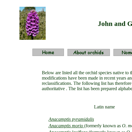
John and G
Below are listed all the orchid species native t
modifications have been made in recent years and
reclassifications. The following list has therefo
authoritative . The list has been prepared alph
Latin name
Anacamptis pyramidalis
Anacamptis morio
(
formerly known as
O. m