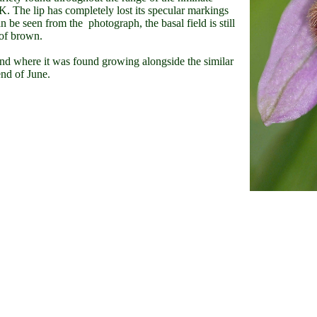
K. The lip has completely lost its specular markings
be seen from the photograph, the basal field is still
 of brown.
d where it was found growing alongside the similar
 end of June.