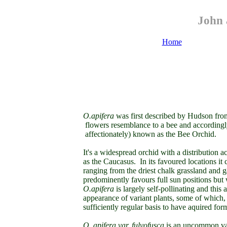
John 
Home
O.apifera
was first described by Hudson from
flowers resemblance to a bee and accordingl
affectionately) known as the Bee Orchid.
It's a widespread orchid with a distribution 
as the Caucasus. In its favoured locations it 
ranging from the driest chalk grassland and 
predominently favours full sun positions but w
O.apifera
is largely self-pollinating and thi
appearance of variant plants, some of which,
sufficiently regular basis to have aquired form
O. apifera var. fulvofusca
is an uncommon var