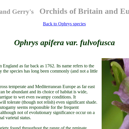
Orchids of Britain and E
and Gerry's
Back to Ophrys species
Ophrys apifera var. fulvofusca
 England as far back as 1762. Its name refers to the
y the species has long been commonly (and not a little
across temperate and Mediterranean Europe as far east
can be abundant and its choice of habitat is wide,
garrigue to wet even swampy conditions. It
ill tolerate (though not relish) even significant shade.
s autogamy seems responsible for the frequent
 although not of evolutionary significance occur on a
al varietal status.
iety found throughout the range of the nminate