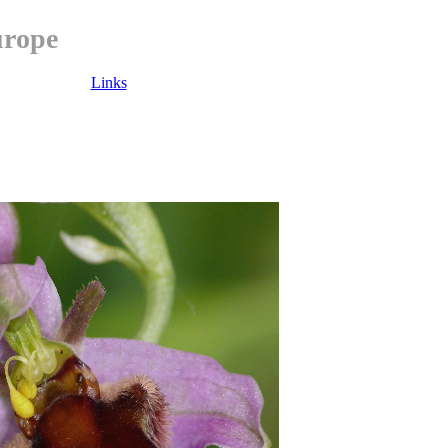
urope
Links