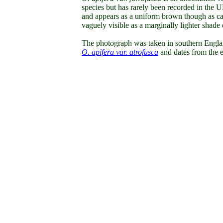
species
but has rarely been recorded in the U
and appears as a uniform brown though as can 
vaguely visible as a marginally lighter shade
The photograph was taken in southern Englan
O. apifera var. atrofusca
and dates from the