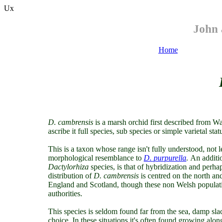
Ux
John 
Home
D. cambrensis
is a marsh orchid first described from 
ascribe it full species, sub species or simple varietal stat
This is a taxon whose range isn't fully understood, not l
morphological resemblance to
D. purpurella
.
An additi
Dactylorhiza
species, is that of hybridization and perh
distribution of
D. cambrensis
is centred on the north and
England and Scotland, though these non Welsh populati
authorities.
This species is seldom found far from the sea, damp sla
choice. In these situations it's often found growing along