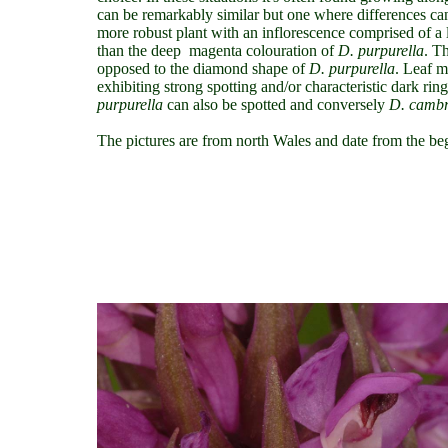
can be remarkably similar but one where differences can
more robust plant with an inflorescence comprised of a 
than the deep magenta colouration of
D. purpurella
. T
opposed to the diamond shape of
D. purpurella
. Leaf m
exhibiting strong spotting and/or characteristic dark rin
purpurella
can also be spotted and conversely
D.
cambr
The pictures are from north Wales and date from the be