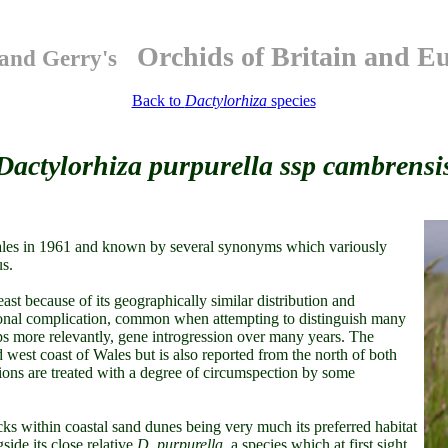
Orchids of Britain and E
and Gerry's
Back to
Dactylorhiza
species
Dactylorhiza purpurella ssp cambrensi
Wales in 1961 and known by several synonyms which variously
us.
east because of its geographically similar distribution and
onal complication, common when attempting to distinguish many
aps more relevantly, gene introgression over many years. The
 west coast of Wales but is also reported from the north of both
ons are treated with a degree of circumspection by some
cks within coastal sand dunes being very much its preferred habitat
side its close relative
D. purpurella
, a species which at first sight