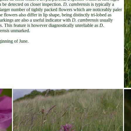
 be detected on closer inspection.
D. cambrensis
is typically a
larger number of tightly packed flowers which are noticeably paler
he flowers also differ in lip shape,
being distinctly tri-lobed as
arkings are also a useful indicator with
D. cambrensis
usually
gs. This feature is however diagnostically unreliable as
D.
ensis
unmarked.
ginning of June.