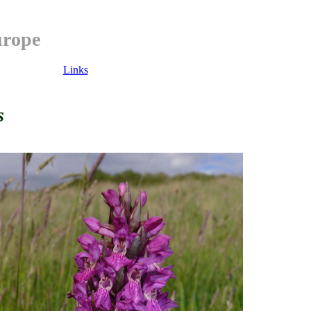
urope
Links
s