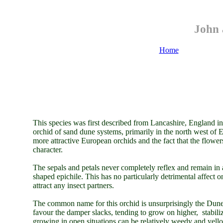
John 
Home
This species was first described from Lancashire, England in
orchid of sand dune systems, primarily in the north west of
more attractive European orchids and the fact that the flowers
character.
The sepals and petals never completely reflex and remain in a
shaped epichile. This has no particularly detrimental affect on
attract any insect partners.
The common name for this orchid is unsurprisingly the Dune 
favour the damper slacks, tending to grow on higher, stabil
growing in open situations can be relatively weedy and yell