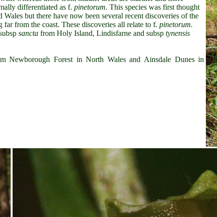
lly differentiated as f.
pinetorum.
This species was first thought
nd Wales but there have now been several recent discoveries of the
far from the coast. These discoveries all relate to f
. pinetorum.
subsp
sancta
from Holy Island, Lindisfarne and subsp
tynensis
m Newborough Forest in North Wales and Ainsdale Dunes in