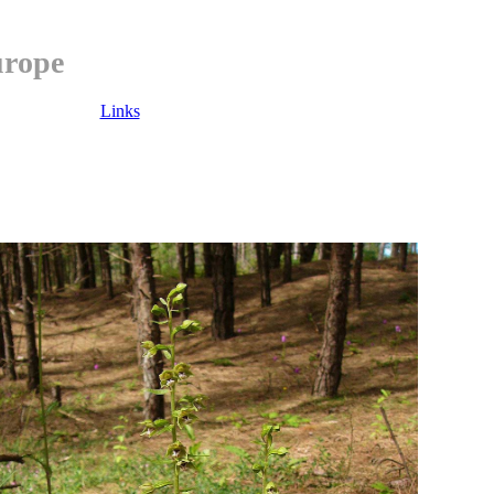
urope
Links