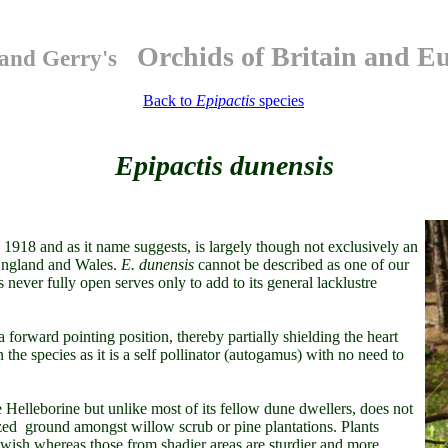
Orchids of Britain and E
and Gerry's
Back to
Epipactis
species
Epipactis dunensis
 1918 and as it name suggests, is largely though not exclusively an
 England and Wales.
E. dunensis
cannot be described as one of our
 never fully open serves only to add to its general lacklustre
 forward pointing position, thereby partially shielding the heart
 the species as it is a self pollinator (autogamus) with no need to
Helleborine but unlike most of its fellow dune dwellers, does not
ized ground amongst willow scrub or pine plantations. Plants
owish whereas those from shadier areas are sturdier and more