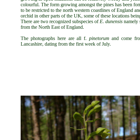
colourful. The form growing amongst the pines has been forma
to be restricted to the north western coastlines of England a
orchid in other parts of the UK, some of these locations being 
There are two recognized subspecies of
E. dunensis
namely 
from the North East of England.
The photographs here are all f.
pinetorum
and come fro
Lancashire, dating from the first week of July.