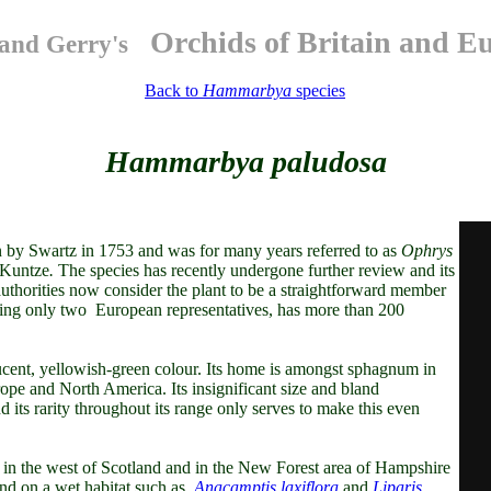
Orchids of Britain and E
and Gerry's
Back to
Hammarbya
species
Hammarbya paludosa
 by Swartz in 1753 and was for many years referred to as
Ophrys
 Kuntze
.
The species has recently undergone further review and its
uthorities now consider the plant to be a straightforward member
ng only two European representatives, has more than 200
lucent, yellowish-green colour. Its home is amongst sphagnum in
pe and North America. Its insignificant size and bland
nd its rarity throughout its range only serves to make this even
bly in the west of Scotland and in the New Forest area of Hampshire
end on a wet habitat such as
Anacamptis laxiflora
and
Liparis