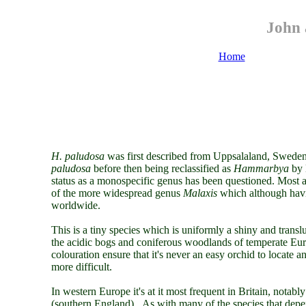
John 
Home
H. paludosa
was first described from Uppsalaland, Sweden
paludosa
before
then
being reclassified as
Hammarbya
by
status as a monospecific genus has been questioned. Most a
of the more widespread genus
Malaxis
which although havi
worldwide.
This is a tiny species which is uniformly a shiny and trans
the acidic bogs and coniferous woodlands of temperate Euro
colouration ensure that it's never an easy orchid to locate a
more difficult.
In western Europe it's at it most frequent in Britain, nota
(southern England). As with many of the species that dep