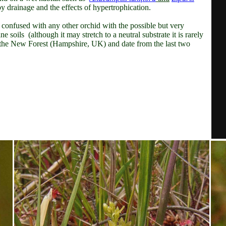
y drainage and the effects of hypertrophication.
be confused with any other orchid with the possible but very
ine soils (although
it may stretch to a neutral substrate it is rarely
om the New Forest (Hampshire, UK) and date from the last two