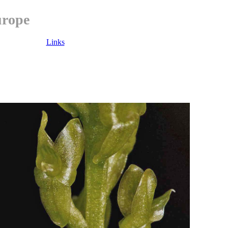
urope
Links