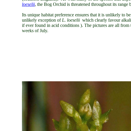
loeselii
,
the Bog Orchid is threatened throughout its range b
Its unique habitat preference ensures that it is unlikely to 
unlikely exception of
L. loeselii
which clearly favour alkal
if ever found in acid conditions ). The pictures are all fr
weeks of July.