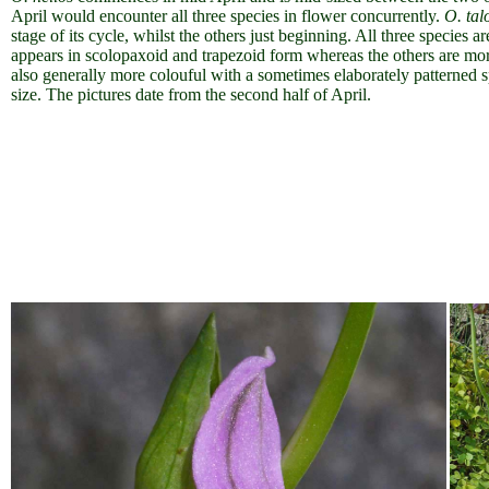
April would encounter all three species in flower concurrently.
O. tal
stage of its cycle, whilst the others just beginning.
All three species a
appears in scolopaxoid and trapezoid form whereas the others are more 
also generally more colouful with a sometimes elaborately patterned s
size. The pictures date from the second half of April.