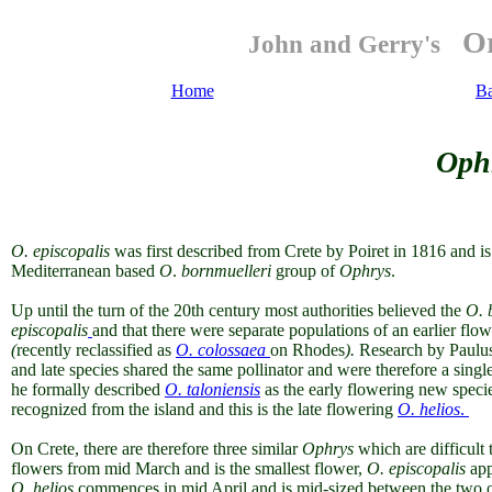
Or
John and Gerry's
Home
B
Ophr
O.
episcopalis
was first described from Crete by Poiret in 1816 and 
Mediterranean based
O
.
bornmuelleri
group of
Ophrys
.
Up until the turn of the 20th century most authorities believed the
O. 
episcopalis
and that there were separate populations of
an earlier flo
(
recently
reclassified as
O. colossaea
on Rhodes
).
Research by Paulus 
and late species shared the same pollinator and were therefore a singl
he formally described
O. taloniensis
as the early flowering new speci
recognized from the island and this is the late flowering
O. helios
.
On Crete,
there are therefore three similar
Ophrys
which are difficult
flowers from mid March and is the smallest flower,
O. episcopalis
appe
O. helios
commences in mid April and is mid-sized between the two other