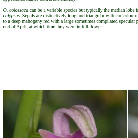
O. colossaea
can be a variable species but typically the median lobe i
calypsus
. Sepals are distinctively long and triangular with concolour
to a deep mahogany red with a large sometimes compilated specular p
end of April, at which time they were in full flower.