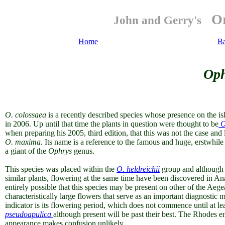
Or
John and Gerry's
Home
B
Oph
O.
colossaea
is a recently described species whose presence on the i
in 2006. Up until that time the plants in question were thought to be
O
when preparing his 2005, third edition, that this was not the case and
O. maxima.
Its name is a reference to the
famous and huge, erstwhile 
a giant of the
Ophrys
genus.
This species was placed within the
O. heldreichii
group and although 
similar plants, flowering at the same time have been discovered in An
entirely possible that this species may be present on other of the Aegea
characteristically large flowers that serve as an important diagnostic m
indicator is its flowering period, which does not commence until at 
pseudoapulica
although present will be past their best. The Rhodes 
appearance makes confusion unlikely.