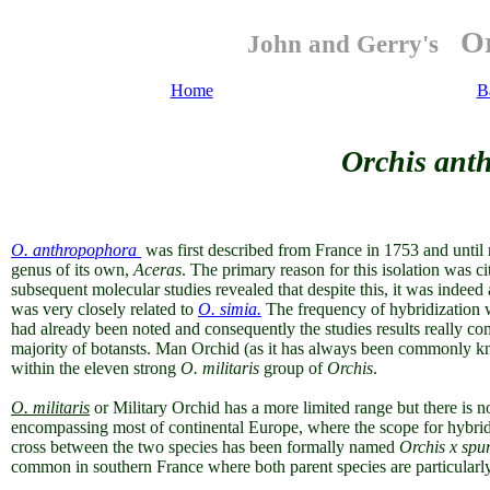
Or
John and Gerry's
Home
B
Orchis anth
O. anthropophora
was first described from France in 1753 and until 
genus of its own,
Aceras
. The primary reason for this isolation was cit
subsequent molecular studies revealed that despite this, it was indeed
was very closely related to
O. simia.
The frequency of hybridization
had already been noted and consequently the studies results really com
majority of botansts. Man Orchid (as it has always been commonly kn
within the eleven strong
O. militaris
group of
Orchis
.
O. militaris
or Military Orchid has a more limited range but there is 
encompassing most of continental Europe, where the scope for hybridi
cross between the two species has been formally named
Orchis x spu
common in southern France where both parent species are particularl