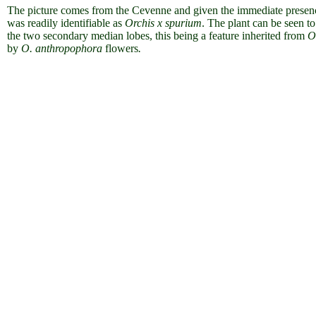
The picture comes from the Cevenne and given the immediate presenc
was readily identifiable as
Orchis x spurium
. The plant can be seen 
the two secondary median lobes, this being a feature inherited from
O
by
O. anthropophora
flowers
.