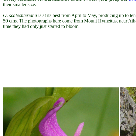
their smaller size.
O. schlechteriana
is at its best from April to May, producing up to ten
50 cms. The photographs here come from Mount Hymettus, near Athe
time they had only just started to bloom.