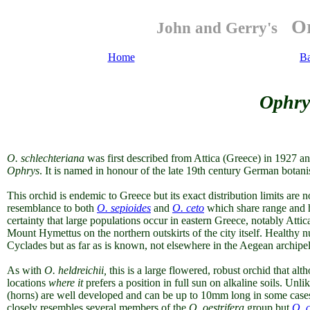
Or
John and Gerry's
Home
B
Ophry
O.
schlechteriana
was first described from Attica (Greece) in 1927 a
Ophrys
. It is named in honour of the late 19th century German botanis
This orchid is endemic to Greece but its exact distribution limits are 
resemblance to both
O. sepioides
and
O. ceto
which share range and h
certainty that large populations occur in eastern Greece, notably Atti
Mount Hymettus on the northern outskirts of the city itself. Healthy nu
Cyclades but as far as is known, not elsewhere in the Aegean archipe
As with
O. heldreichii,
this is a large flowered, robust orchid that alt
locations
where it
prefers a position in full sun on alkaline soils. Unli
(horns) are well developed and can be up to 10mm long in some cases
closely resembles several members of the
O. oestrifera
group but
O. 