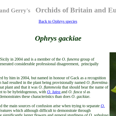
Orchids of Britain and E
and Gerry's
Back to Ophrys species
Ophrys gackiae
 Sicily in 2004 and is a member of the
O.
funerea
group of
e generated considerable professional disagreement, principally
bed by him in 2004, but named in honour of Gack as a recognition
h had resulted in the plant being provisionally named
O. florentina-
hat plant and that it was
O. flammeola
that should bear the name of
ht to be hybridogenous, with
O. lutea
and
O. fusca sl
as
emonstrates these characteristics than does
O. gackiae.
and the main sources of confusion arise when trying to separate
O.
eatures which although difficult to demonstrate through
he significantly larger flowers and general sturdiness of
O. sabulosa