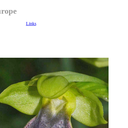
urope
Links