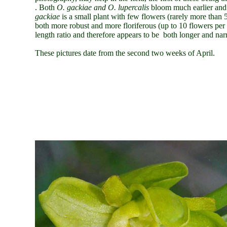
. Both
O.
gackiae and O. lupercalis
bloom much earlier and 
gackiae
is a small plant with few flowers (rarely more than
both more robust and more floriferous (up to 10 flowers per st
length ratio and therefore appears to be both longer and nar
These pictures date from the second two weeks of April.