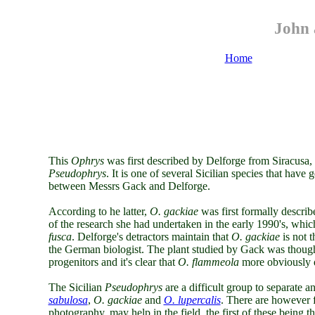
John 
Home
This
Ophrys
was first described by Delforge from Siracusa,
Pseudophrys
. It is one of several Sicilian species that hav
between Messrs Gack and Delforge.
According to he latter,
O. gackiae
was first formally descri
of the research she had undertaken in the early 1990's, whic
fusca
. Delforge's detractors maintain that
O. gackiae
is not t
the German biologist. The plant studied by Gack was thoug
progenitors and it's clear that
O. flammeola
more obviously d
The Sicilian
Pseudophrys
are a difficult group to separate 
sabulosa
,
O. gackiae
and
O. lupercalis
. There are however f
photography, may help in the field, the first of these being t