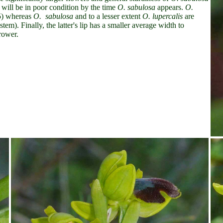
will be in poor condition by the time
O. sabulosa
appears.
O.
 5) whereas
O. sabulosa
and to a lesser extent
O. lupercalis
are
em). Finally, the latter's lip has a smaller average width to
rower.