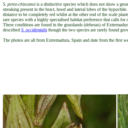
S. perez-chiscanoi
is a distinctive species which does not show a great
streaking present in the bract, hood and lateral lobes of the hypochil
distance to be completely red whilst at the other end of the scale plan
rare species with a highly specialised habitat preference that calls for
These conditions are found in the grasslands (dehesas) of Extremadura
described
S. occidentalis
though the two species are rarely found gro
The photos are all from Extremadura, Spain and date from the first 