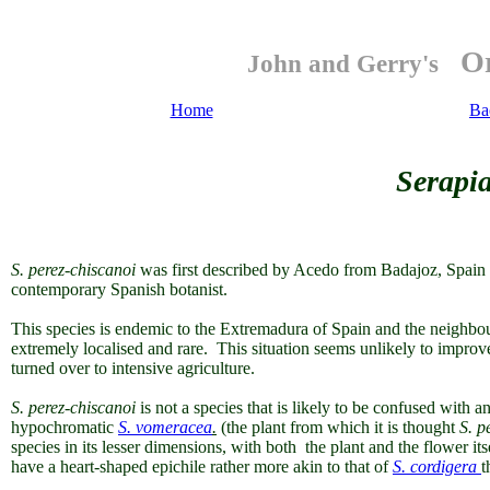
Or
John and Gerry's
Home
Ba
Serapia
S. perez-chiscanoi
was first described by Acedo from Badajoz, Spain i
contemporary Spanish botanist.
This species is endemic to the Extremadura of Spain and the neighbouri
extremely localised and rare
. This situation seems unlikely to improve
turned over to intensive agriculture.
S. perez-chiscanoi
is not a species that is likely to be confused with 
hypochromatic
S. vomeracea
.
(the plant from which it is thought
S. p
species in its lesser dimensions, with both the plant and the flower it
have a heart-shaped epichile rather more akin to that of
S. cordigera
t