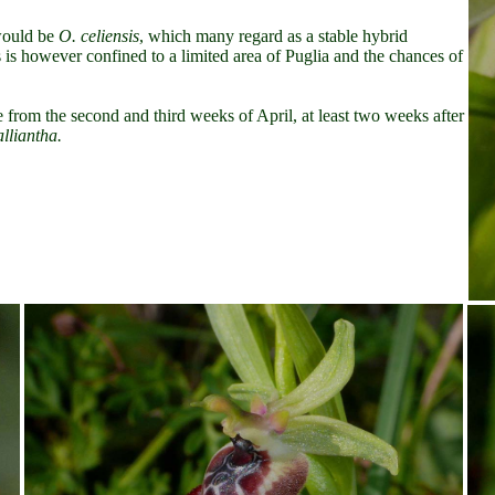
 would be
O. celiensis
, which many regard as a stable hybrid
 is however confined to a
limited area of Puglia and the chances of
e from the second and third weeks of April, at least two weeks after
alliantha.