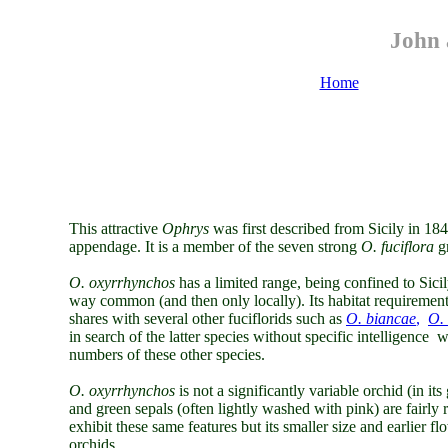
John 
Home
This attractive
Ophrys
was
first described from Sicily in 18
appendage. It is a member of the seven strong
O. fuciflora
g
O. oxyrrhynchos
has a limited range, being confined to Sicily
way common (and then only locally). Its habitat requirement 
shares with several other fuciflorids such as
O. biancae
,
O. 
in search of the latter species without specific intelligence w
numbers of these other species.
O. oxyrrhynchos
is
not a significantly variable orchid (in it
and green sepals (often lightly washed with pink) are fairly r
exhibit these same features but its smaller size and earlier fl
orchids.