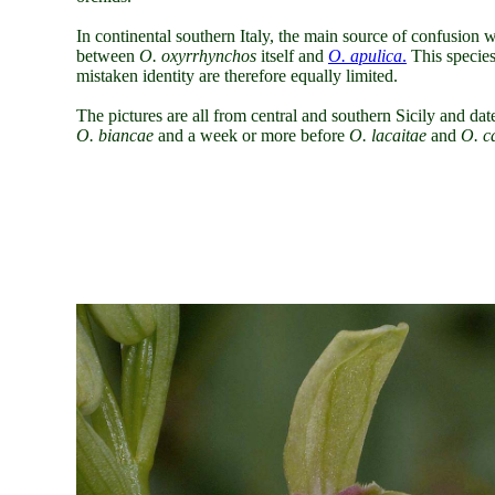
In continental southern Italy, the main source of confusion
between
O. oxyrrhynchos
itself and
O. apulica
.
This species
mistaken identity are therefore equally limited.
The pictures are all from central and southern Sicily and dat
O. biancae
and a week or more before
O. lacaitae
and
O. c