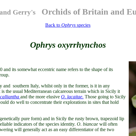
Orchids of Britain and E
and Gerry's
Back to
Ophrys
species
Ophrys oxyrrhynchos
40 and its somewhat eccentric name refers to the shape of its
roup.
 and southern Italy, whilst only in the former, is it in any
is the usual Mediterranean calcareous terrain which in Sicily it
calliantha
and the more elusive
O. lacaitae
.
Those going to Sicily
ould do well to concentrate their explorations in sites that hold
s genetically pure form) and in Sicily the rusty brown, trapezoid lip
eliable indicators of the species identity.
O. biancae
will often
owering will generally act as an easy differentiator of the two