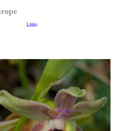
urope
Links