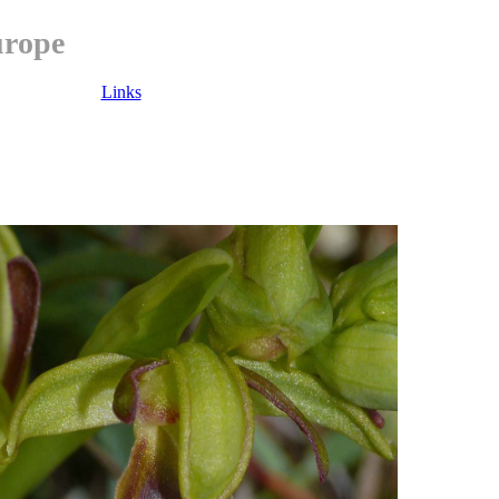
urope
Links