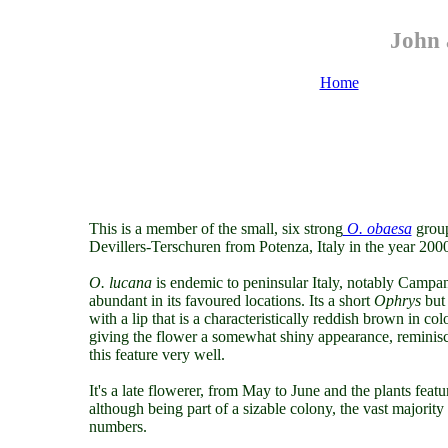
John 
Home
This is a member of the small, six strong
O. obaesa
group
Devillers-Terschuren from Potenza, Italy in the year 200
O. lucana
is endemic to peninsular Italy, notably Campani
abundant in its favoured locations. Its a short
Ophrys
but 
with a lip that is a characteristically reddish brown in col
giving the flower a somewhat shiny appearance, reminisce
this feature very well.
It's a late flowerer, from May to June and the plants fe
although being part of a sizable colony, the vast majorit
numbers.