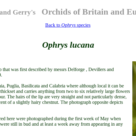
Orchids of Britain and E
and Gerry's
Back to
Ophrys
species
Ophrys lucana
 that was first described by messrs Delforge , Devillers and
0.
a, Puglia, Basilicata and Calabria where although local it can be
thickset and carries anything from two to six relatively large flowers
our. The hairs of the lip are very straight and not particularly dense,
nt of a slightly hairy chestnut. The photograph opposite depicts
atured here were photographed during the first week of May when
y were still in bud and at least a week away from appearing in any