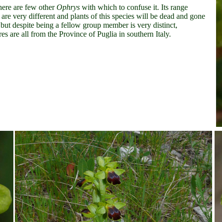
there are few other
Ophrys
with which to confuse it. Its range
are very different and plants of this species will be dead and gone
 but despite being a fellow group member is very distinct,
ures are all from the Province of Puglia in southern Italy.