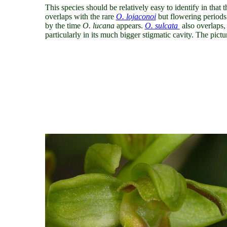
This species should be relatively easy to identify in that 
overlaps with
the rare
O. lojaconoi
but flowering periods 
by the time
O. lucana
appears.
O. sulcata
also overlaps,
particularly in its much bigger stigmatic cavity. The pict