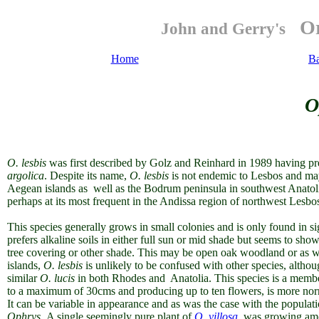
Or
John and Gerry's
Home
B
O
O. lesbis
was first described by Golz and Reinhard in 1989 having pr
argolica
. Despite its name,
O. lesbis
is not endemic to Lesbos and ma
Aegean islands as well as the Bodrum peninsula in southwest Anatolia. I
perhaps at its most frequent in the Andissa region of northwest Lesbo
This species generally grows in small colonies and is only found in s
prefers alkaline soils in either full sun or mid shade but seems to show 
tree covering or other shade. This may be open oak woodland or as wi
islands,
O. lesbis
is unlikely to be confused with other species, althou
similar
O. lucis
in both Rhodes and Anatolia. This species
is a memb
to a maximum of 30cms and producing up to ten flowers, is more norma
It can be variable in appearance and as was the case with the populatio
Ophrys
. A single seemingly pure plant of
O. villosa
was growing amo