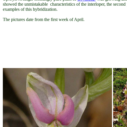
showed the unmistakable characteristics of the interloper, the secon
examples of this hybridization.
The pictures date from the first week of April.