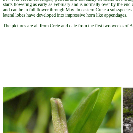
starts flowering as early as February and is normally over by the end
and can be in full flower through May. In eastern Crete a sub-specie
lateral lobes have developed into impressive horn like appendages.
The pictures are all from Crete and date from the first two weeks of A