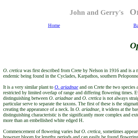
Or
John and Gerry's
Home
B
Op
O.
cretica
was first described from Crete by Nelson in 1916 and is a
endemic being found in the Cyclades, Karpathos, southern Peloponne
It is a very similar plant to
O. ariadnae
and on Crete the two species a
restricted by limited overlap of range and differing flowering times.
Ev
distinguishing between
O. ariadnae
and
O. cretica
is not always stra
particular serve to separate the taxons. The first of these is the stigma
creating the appearance of a neck. In
O. ariadnae,
it widens at the bas
distinguishing characteristic is the significantly more complex and ex
more than an embellished white edged H.
Commencement of flowering varies
but O. cretica,
sometimes appears 
however bloom for lengthy periods and can easily be found flowering 