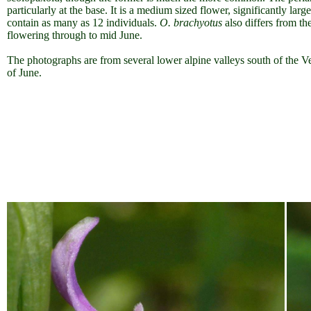
particularly at the base. It is a medium sized flower, significantly larg
contain as many as 12 individuals.
O. brachyotus
also differs from th
flowering through to mid June.
The photographs are from several lower alpine valleys south of the V
of June.