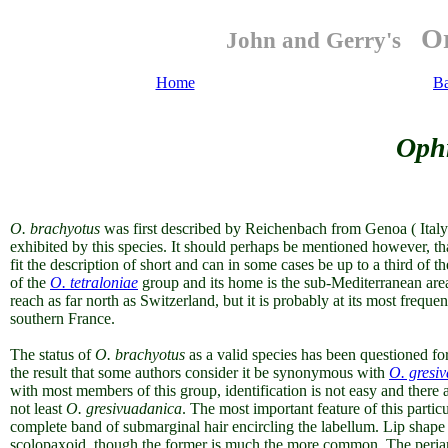
Or
John and Gerry's
Home
B
Ophr
O. brachyotus
was first described by Reichenbach from Genoa ( Italy) 
exhibited by this species. It should perhaps be mentioned however, tha
fit the description of short and can in some cases be up to a third of th
of the
O. tetraloniae
group
and
its home is the sub-Mediterranean are
reach as far north as Switzerland, but it is probably at its most freque
southern France.
The status of
O. brachyotus
as a valid species has been questioned fo
the result that some authors consider it be synonymous with
O. gresi
with most members of this group, identification is not easy and there 
not least
O. gresivuadanica
. The most important feature of this particu
complete band of submarginal hair encircling the labellum.
Lip shape 
scolopaxoid
, though the former is much the more common. The periant