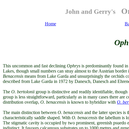
Or
John and Gerry's
Home
B
Oph
This uncommon and fast declining
Ophrys
is predominantly found in a
Lakes, though small numbers can stray almost to the Austrian border i
Benacensis
means from Lake Garda and unsurprisingly the orchids c
described from Lake Garda in 1972 by Danesch, Danesch and Ehrend
The
O. bertolonii
group is distinctive and readily identifiable, thoug
group is less straightforward, particularly as in many cases there are 
distribution overlap,
O. benacensis
is known to hybridize with
O. ber
The main distinction between
O. benacensis
and the latter species is 
characteristically saddle shaped. With
O. benacensis
the
labellum is l
The stigmatic cavity is occupied by two prominent, greenish psuedo e
indistinct. It favours calcareous substrates up to 1000 metres and gener