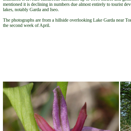
mentioned it is declining in numbers due almost entirely to tourist de
lakes, notably Garda and Iseo.
The photographs are from a hillside overlooking Lake Garda near Tor
the second week of April.