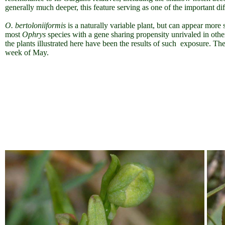
generally much deeper, this feature serving as one of the important di
O. bertoloniiformis
is a naturally variable plant, but can appear more
most
Ophrys
species with a gene sharing propensity unrivaled in other
the plants illustrated here have been the results of such exposure. Th
week of May.