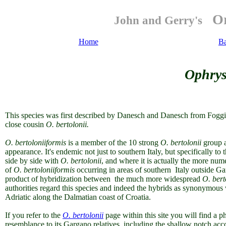
Or
John and Gerry's
Home
Ba
Ophrys
This species was first described by Danesch and Danesch from Foggia, I
close cousin
O. bertolonii.
O. bertoloniiformis
is a member of the 10 strong
O. bertolonii
group a
appearance. It's endemic not just to southern Italy, but specifically
side by side with
O. bertolonii
, and where it is actually the more nu
of
O. bertoloniiformis
occurring in areas of southern Italy outside Ga
product of hybridization between the much more widespread
O. bert
authorities regard this species and indeed the hybrids as synonymous
Adriatic along the Dalmatian coast of Croatia.
If you refer to the
O. bertolonii
page within this site you will find a ph
resemblance to its Gargano relatives, including the shallow notch 