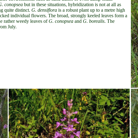
G. conopsea
but in these situations, hybridization is not at all as
 quite distinct.
G. densiflora
is a robust plant up to a metre high
acked individual flowers. The broad, strongly keeled leaves form a
the rather weedy leaves of
G. conopsea
and
G. borealis
. The
rom July.