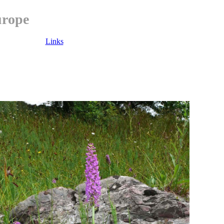
urope
Links