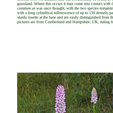
grassland. Where this occurs it may come into contact with
common as was once thought, with the two species remaining
with a long cylindrical inflorescence of up to 150 densely p
sturdy rosette at the base and are easily distinguished from 
pictures are from Cumberland and Hampshire
, UK, dating f