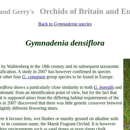
Orchids of Britain and E
and Gerry's
Back to
Gymnadenia
species
Gymnadenia densiflora
by Wahlenberg in the 18th century and its subsequent taxonomic
sification. A study in 2007 has however confirmed its species
he other four
G. conopsea
group species to be found in Europe.
siflora
shows a particularly close similarity to both
G. borealis
and
matic from an identification point of view, but for the fact that
it is supposed arises from the differing habitat requirements of the
in 2007 discovered that there was little genetic crossover between
slightly different flowering times.
 it favours fens, wet flushes or marshy ground on alkaline soils
e to its common name, the Marsh Fragrant Orchid. It is however
n drier environments such as sand dunes or even damp chalk