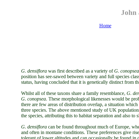
John 
Home
G. densiflora
was first described as a variety of
G. conopsea
position has see-sawed between variety and full species clas
status, having concluded that it is genetically distinct from t
Whilst all of these taxons share a family resemblance,
G. den
G. conopsea
. These morphological likenesses would be proble
there are few areas of distribution overlap, a situation which 
three species. The above mentioned study of UK populations 
the species, attributing this to habitat separation and also to 
G. densiflora
can be found throughout much of Europe, where
and often in montane conditions. These preferences give ris
tolerant of lower altitudes and can occasionally be found i