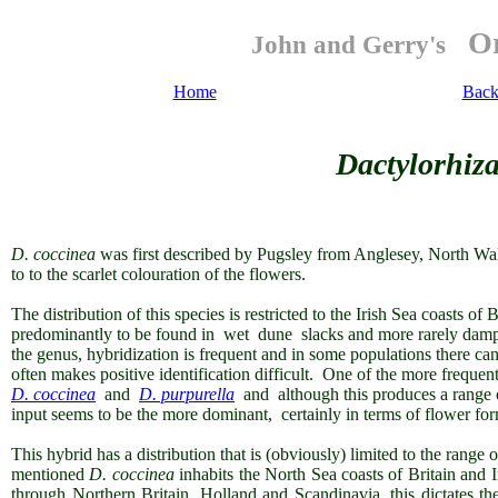
Or
John and Gerry's
Home
Back
Dactylorhiza
D. coccinea
was first described by Pugsley from Anglesey, North Wal
to to the scarlet colouration of the flowers.
The distribution of this species is restricted to the Irish Sea coasts of 
predominantly to be found in wet dune slacks and more rarely dam
the genus, hybridization is frequent and in some populations there ca
often makes positive identification difficult. One of the more frequent
D. coccinea
and
D. purpurella
and although this produces a range of 
input seems to be the more dominant, certainly in terms of flower fo
This hybrid has a distribution that is (obviously) limited to the range 
mentioned
D. coccinea
inhabits the North Sea coasts of Britain and 
through Northern Britain, Holland and Scandinavia, this dictates th