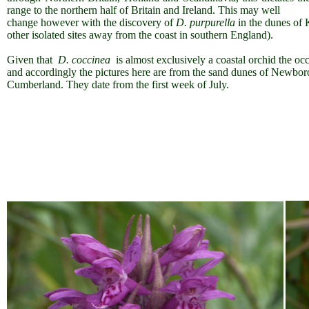
range to the northern half of Britain and Ireland. This may well
change however with the discovery of
D. purpurella
in the dunes of 
other isolated sites away from the coast in southern England).
Given that
D. coccinea
is almost exclusively a coastal orchid the occ
and accordingly the pictures here are from the sand dunes of Newb
Cumberland. They date from the first week of July.