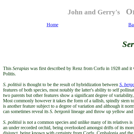
Or
John and Gerry's
Home
Ba
Ser
This
Serapias
was first described by Renz from Corfu in 1928 and it 
Politis.
S. politisii
is thought to be the result of hybridization between
S. berg
features of both species, most notably the latter's ability to self polli
two parents but other features show a significant degree of variability,
Most commonly however it takes the form of a tallish, spindly stem to
is another feature subject to a degree of variation and although it nor
can sometimes reveal its
S. bergonii
lineage and throw up yellow and 
S. politisii
is not a common species and unlike many of its relatives is 
an under recorded orchid, being overlooked amongst drifts of its more p
disjunct, being known with certainty from Corfu, Cephalonia and the 