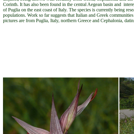
Corinth. It has also been found in the central Aegean basin and intere
of Puglia on the east coast of Italy.
The species is currently being rese
populations. Work so far suggests that Italian and Greek communities 
pictures are from Puglia, Italy, northern Greece and Cephalonia, da