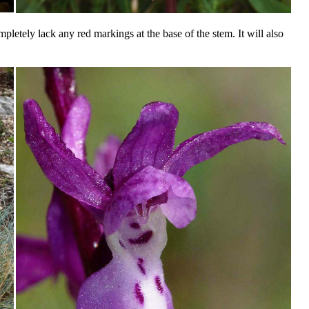
pletely lack any red markings at the base of the stem. It will also