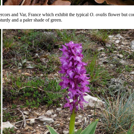
ercors and Var, France which exhibit the typical
O. ovalis
flower but com
sturdy and a paler shade of green.