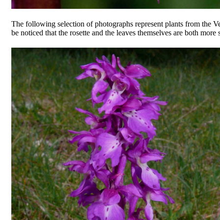
The following selection of photographs represent plants from the V
be noticed that the rosette and the leaves themselves are both more 