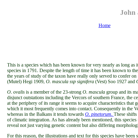
John 
Home
This is a species which has been known for very nearly as long as i
species in 1791. Despite the length of time it has been known to the o
the years of study of the taxon have really only served to confer o
(Mutel) Hegi 1909,
O. mascula ssp signifera
(Vest) Soo 1927 and
O. ovalis
is a member of the 23-strong
O. mascula
group and its ma
disjunct outstations including the Vercors of southern France, the c
at the periphery of its range it seems to acquire characteristics that 
which it most frequently comes into contact. Consequently in the V
whereas in the Balkans it tends towards
O. pinetorum
.
These shifts
of climatic integration. As has already been mentioned, this species (
reveal not just varying genetic content but also differing morphologic
For this reason, the illustrations and text for this species
have been s