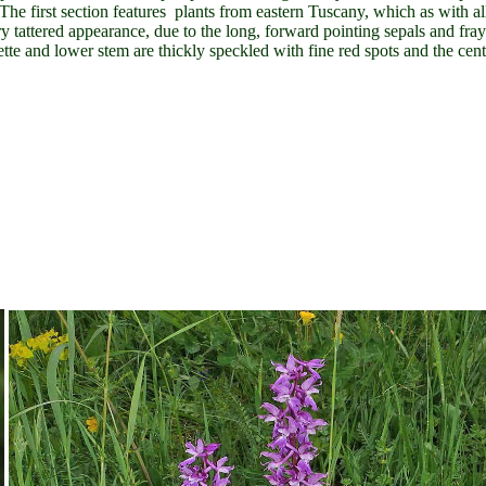
 The first section features plants from eastern Tuscany, which as with al
ery tattered appearance, due to the long, forward pointing sepals and fra
sette and lower stem are thickly speckled with fine red spots and the cent