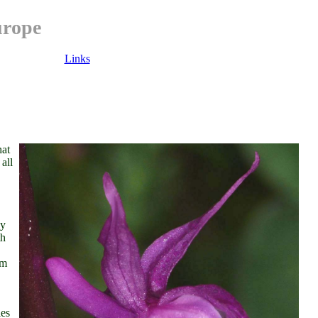
urope
Links
hat
all
ly
th
rm
ies