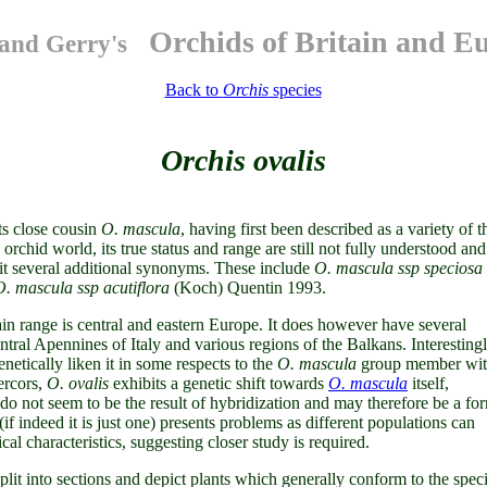
Orchids of Britain and E
and Gerry's
Back to
Orchis
species
Orchis ovalis
ts close cousin
O. mascula
, having first been described as a variety of t
rchid world, its true status and range are still not fully understood and 
n it several additional synonyms. These include
O. mascula ssp speciosa
O. mascula ssp acutiflora
(Koch) Quentin 1993.
in range is central and eastern Europe. It does however have several
entral Apennines of Italy and various regions of the Balkans. Interesting
genetically liken it in some respects to the
O. mascula
group member wi
ercors,
O. ovalis
exhibits a genetic shift towards
O. mascula
itself,
 do not seem to be the result of hybridization and may therefore be a fo
if indeed it is just one) presents problems as different populations can
al characteristics, suggesting closer study is required.
plit into sections and depict plants which generally conform to the spec