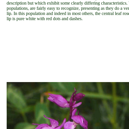
description but which exhibit some clearly differing characteristics.
populations,
are fairly easy to recognize, presenting as they do a v
lip. In this population and indeed in most others, the central leaf ro
lip is pure white with red dots and dashes.