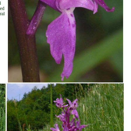
l
yed
ral