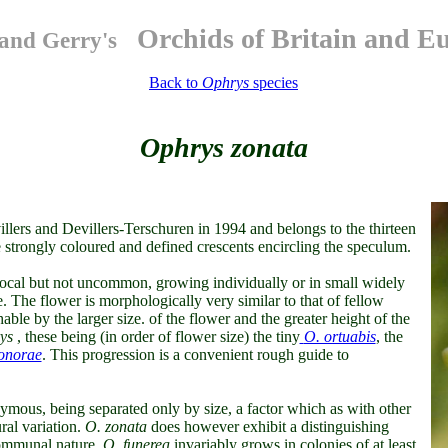
Orchids of Britain and E
and Gerry's
Back to
Ophrys
species
Ophrys zonata
llers and Devillers-Terschuren in 1994 and belongs to the thirteen
he strongly coloured and defined crescents encircling the speculum.
 local but not uncommon, growing individually or in small widely
e. The flower is morphologically very similar to that of fellow
able by the larger size. of the flower and the greater height of the
ys
, these being (in order of flower size) the tiny
O. ortuabis
, the
onorae
. This progression is a convenient rough guide to
mous, being separated only by size, a factor which as with other
ral variation.
O. zonata
does however exhibit a distinguishing
s communal nature.
O. funerea
invariably grows in colonies of at least