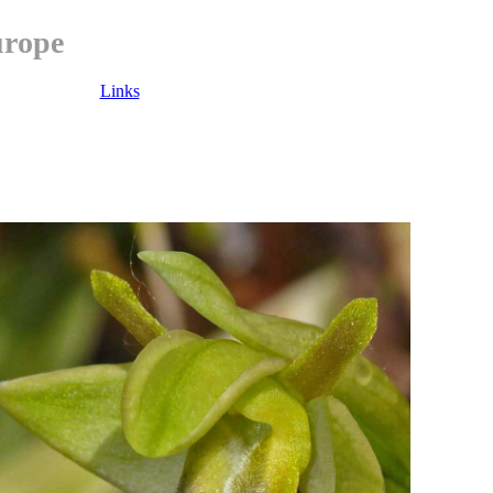
urope
Links