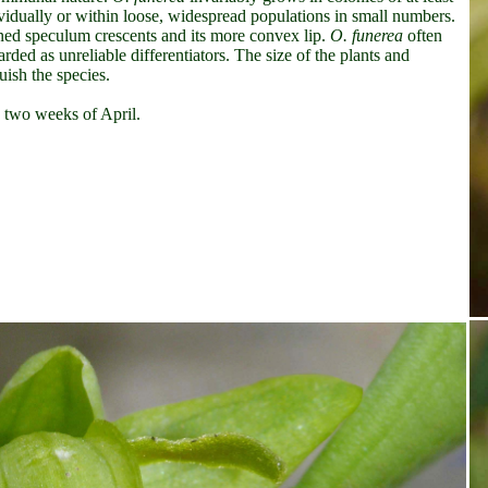
vidually or within loose, widespread populations in small numbers.
ined speculum crescents and its more convex lip.
O. funerea
often
rded as unreliable differentiators. The size of the plants and
ish the species.
d two weeks of April.