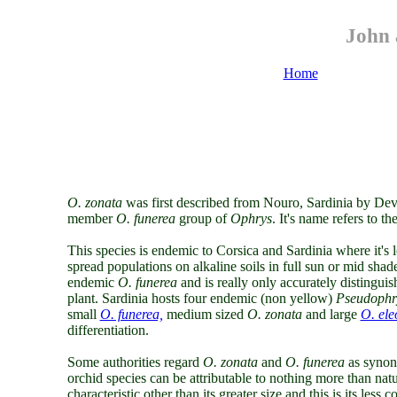
John 
Home
O.
zonata
was first described from Nouro, Sardinia by Devi
member
O. funerea
group of
Ophrys
. It's name refers to t
This species is endemic to Corsica and Sardinia where it's
spread populations on alkaline soils in full sun or mid shad
endemic
O. funerea
and is really only accurately distinguish
plant. Sardinia hosts four endemic (non yellow)
Pseudophr
small
O. funerea,
medium sized
O. zonata
and large
O. ele
differentiation.
Some authorities regard
O. zonata
and
O. funerea
as synony
orchid species can be attributable to nothing more than natu
characteristic other than its greater size and this is its les