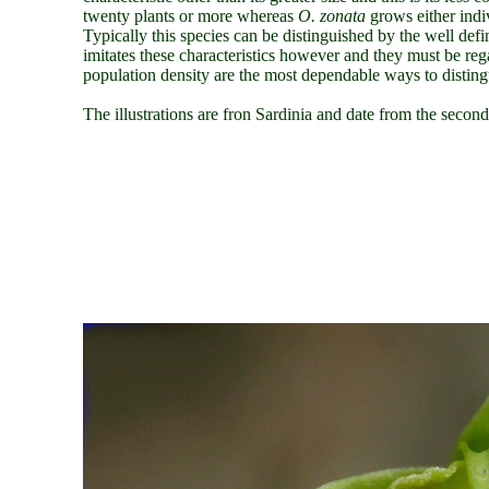
twenty plants or more whereas
O. zonata
grows either indi
Typically this species can be distinguished by the well def
imitates these characteristics however and they must be rega
population density are the most dependable ways to distingu
The illustrations are fron Sardinia and date from the secon