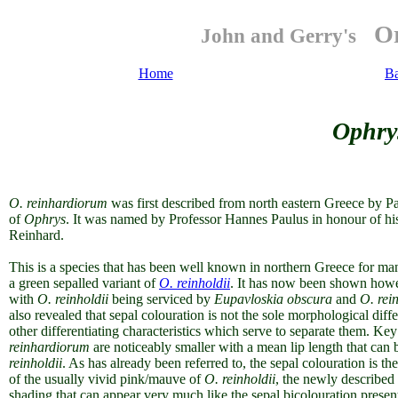
Or
John and Gerry's
Home
B
Ophry
O.
reinhardiorum
was first described from north eastern Greece by P
of
Ophrys
. It was named by Professor Hannes Paulus in honour of his
Reinhard.
This is a species that has been well known in northern Greece for man
a green sepalled variant of
O. reinholdii
. It has now been shown howev
with
O. reinholdii
being serviced by
Eupavloskia obscura
and
O.
rei
also revealed that sepal colouration is not the sole morphological diff
other differentiating characteristics which serve to separate them. Key
reinhardiorum
are noticeably smaller with a mean lip length that can
reinholdii
. As has already been referred to, the sepal colouration is t
of the usually vivid pink/mauve of
O. reinholdii
, the newly described
shading that can appear very much like the sepal bicolouration presen