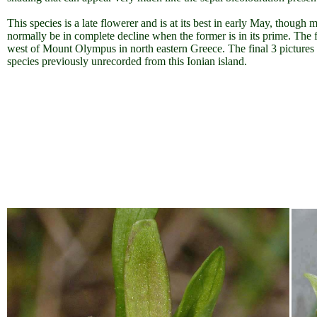
This species is a late flowerer and is at its best in early May, though 
normally be in complete decline when the former is in its prime. The 
west of Mount Olympus in north eastern Greece. The final 3 pictures
species previously unrecorded from this Ionian island.