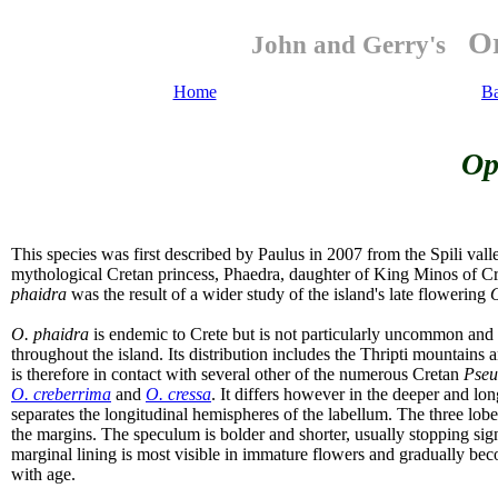
Or
John and Gerry's
Home
B
Op
This species was first described by Paulus in 2007 from the Spili vall
mythological Cretan princess, Phaedra, daughter of King Minos of Cr
phaidra
was the result of a wider study of the island's late flowering
O
O. phaidra
is endemic to Crete but is not particularly uncommon and a
throughout the island. Its distribution includes the Thripti mountains an
is therefore in contact with several other of the numerous Cretan
Pse
O. creberrima
and
O. cressa
. It differs however in the deeper and lon
separates the longitudinal hemispheres of the labellum. The three lobed 
the margins. The speculum is bolder and shorter, usually stopping sig
marginal lining is most visible in immature flowers and gradually becom
with age.