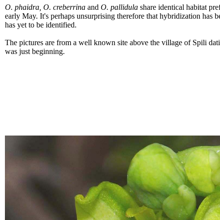
O. phaidra, O. creberrina
and
O. pallidula
share identical habitat pre
early May. It's perhaps unsurprising therefore that hybridization has 
has yet to be identified.
The pictures are from a well known site above the village of Spili dat
was just beginning.