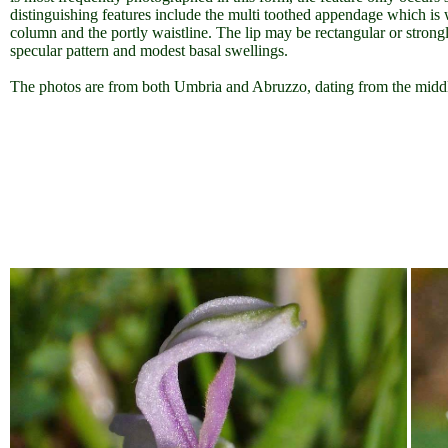
distinguishing features include the multi toothed appendage which is
column and the portly waistline. The lip may be rectangular or stron
specular pattern and modest basal swellings.
The photos are from both Umbria and Abruzzo, dating from the mi