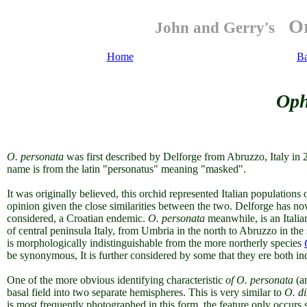
Or
John and Gerry's
Home
B
Oph
O.
personata
was first described by Delforge from Abruzzo, Italy in
name is from the latin "personatus" meaning "masked".
It was originally believed, this orchid represented Italian populations 
opinion given the close similarities between the two. Delforge has n
considered, a Croatian endemic
.
O. personata
meanwhile, is an Itali
of central peninsula Italy, from Umbria in the north to Abruzzo in the
is morphologically indistinguishable from the more northerly species
be synonymous, It is further considered by some that they ere both in
One of the more obvious identifying characteristic
of O. personata
(a
basal field into two separate hemispheres. This is very similar to
O. d
is most frequently photographed in this form, the feature only occurs s