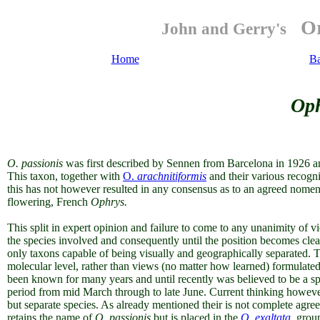
Or
John and Gerry's
Home
B
Oph
O. passionis
was first described by Sennen from Barcelona in 1926 a
This taxon, together with
O.
arachnitiformis
and their various recogn
this has not however resulted in any consensus as to an agreed nomenc
flowering, French
Ophrys.
This split in expert opinion and failure to come to any unanimity of vie
the species involved and consequently until the position becomes clea
only taxons capable of being visually and geographically separated. T
molecular level, rather than views (no matter how learned) formulate
been known for many years and until recently was believed to be a sp
period from mid March through to late June. Current thinking however
but separate species. As already mentioned their is not complete agre
retains the name of
O.
passionis
but is placed in the
O. exaltata
group