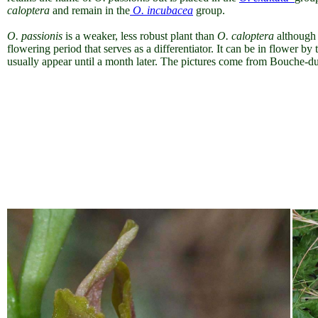
caloptera
and remain in the
O. incubacea
group.
O. passionis
is a weaker, less robust plant than
O. caloptera
although t
flowering period that serves as a differentiator. It can be in flower 
usually appear until a month later. The pictures come from Bouche-d