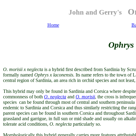
Or
John and Gerry's
Home
B
Ophrys 
O. morisii x neglecta
is a hybrid first described from Sardinia by Sc
formally named
Ophrys x laconensis
. Its name refers to the town of
central region of Sardinia, an area rich in orchid species and not least
This hybrid may only be found in Sardinia and Corsica where despite t
commonness of both
O. neglecta
and
O. morisii
, the cross is infreq
species can be found through most of central and southern peninsula
endemic to Sardinia and Corsica and thus similarly restricting the ran
parent species can be found in southern Corsica and throughout Sard
grassland and garrigue, in full sun or mid shade and usually on alkali
tolerate acid conditions,
O. neglecta
particularly so.
Morphologically this hybrid generally carries more features attributab