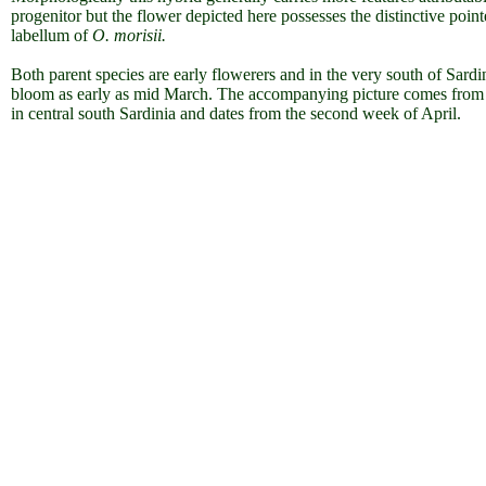
progenitor but the flower depicted here possesses the distinctive poin
labellum of
O. morisii.
Both parent species are early flowerers and in the very south of Sardi
bloom as early as mid March. The accompanying picture comes from
in central south Sardinia and dates from the second week of April.