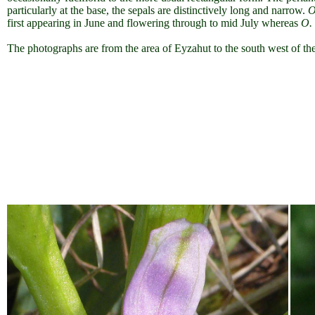
particularly at the base, the sepals are distinctively long and narrow
.
O
first appearing in June and flowering through to mid July whereas
O.
The photographs are from the area of Eyzahut to the south west of the