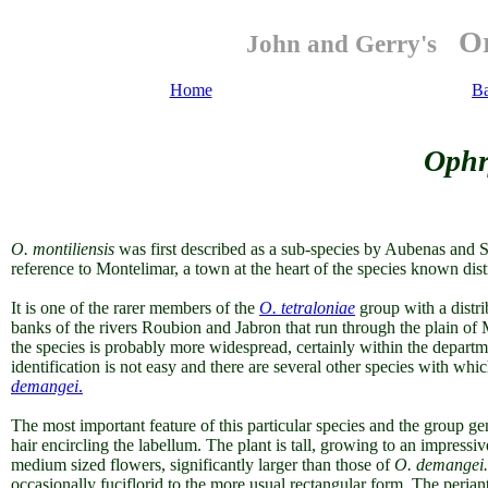
Or
John and Gerry's
Home
B
Ophr
O. montiliensis
was first described as a sub-species by Aubenas and 
reference to Montelimar, a town at the heart of the species known dist
It is one of the rarer members of the
O. tetraloniae
group
with a distr
banks of the rivers Roubion and Jabron that run through the plain of 
the species is probably more widespread, certainly within the depar
identification is not easy and there are several other species with whi
demangei
.
The most important feature of this particular species and the group ge
hair encircling the labellum.
The plant is tall, growing to an impressi
medium sized flowers, significantly larger than those
of
O. dem
angei.
occasionally fuciflorid to the more usual rectangular form. The periant