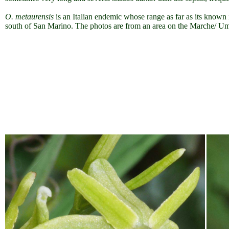
O. metaurensis
is an Italian endemic whose range as far as its known i
south of San Marino. The photos are from an area on the Marche/ Umb