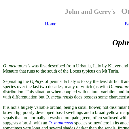
Or
John and Gerry's
Home
B
Ophr
O. metaurensis
was first described from Urbania, Italy by Klaver an
Metauro that runs to the south of the Locus typicus on Mt Turin.
Separating the
Ophrys
of peninsula Italy is to say the least difficult 
species over the last two decades, many of which (as with
O. metaure
distribution. This situation when coupled with natural variation and i
with differentiation
but
O. metaurensis
does possess some characteristi
It is not a hugely variable orchid, being a small flower, not dissimilar 
brown lip, poorly developed basal swellings and a broad yellow margin
sepals that are normally a washed out pale green, often suffused with 
suggests a brush with an
O. mammosa
species somewhere in its ancest
sometimes very long and several shades darker than the sepals, freque