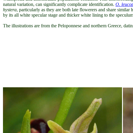
natural variation, can significantly complicate identification.
O. leuco
hystera
, particularly as they are both late flowerers and share simil
by its all white specular stage and thicker white lining to the speculum
The illustrations are from the Peloponnese and northern Greece, da