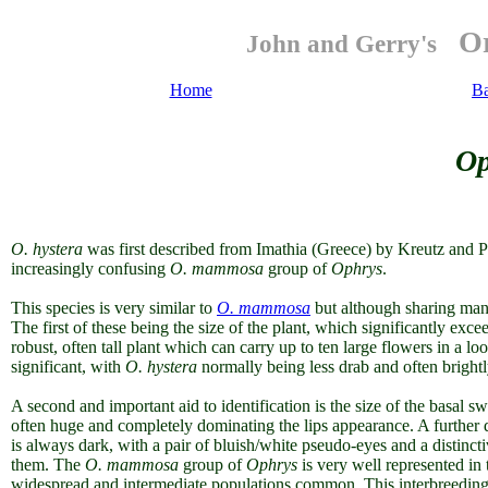
Or
John and Gerry's
Home
B
Op
O. h
ystera
was first described from Imathia (Greece) by Kreutz and P
increasingly confusing
O. mammosa
group of
Ophrys
.
This species is very similar to
O. mammosa
but although sharing many
The first of these being the size of the plant, which significantly exce
robust, often tall plant which can carry up to ten large flowers in a l
significant, with
O. hystera
normally being less drab and often brigh
A second and important aid to identification is the size of the basal s
often huge and completely dominating the lips appearance. A further di
is always dark, with a pair of bluish/white pseudo-eyes and a distinct
them. The
O. mammosa
group of
Ophrys
is very well represented in 
widespread and intermediate populations common.
This interbreedin