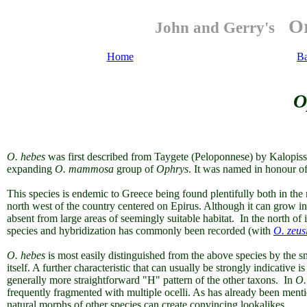
Or
John and Gerry's
Home
B
O
O.
hebes
was first described from Taygete (Peloponnese) by Kalopiss
expanding
O. mammosa
group of
Ophrys
. It was named in honour o
This species is endemic to Greece being found plentifully both in th
north west of the country centered on Epirus. Although it can grow in 
absent from large areas of seemingly suitable habitat. In the north of i
species and hybridization has commonly been recorded (with
O. zeusi
O. hebes
is most easily distinguished from the above species by the sma
itself. A further characteristic that can usually be strongly indicativ
generally more straightforward "H" pattern of the other taxons. In
O.
frequently fragmented with multiple ocelli. As has already been ment
natural morphs of other species can create convincing lookalikes.