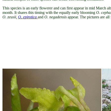
This species is an early flowerer and can first appear in mid March a
month. It shares this timing with the equally early blooming
O. cepha
O. zeusii,
O. epirotica
and
O. negadensis
appear. The pictures are al