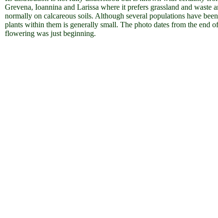
Grevena, Ioannina and Larissa where it prefers grassland and waste a
normally on calcareous soils. Although several populations have been 
plants within them is generally small. The photo dates from the end o
flowering was just beginning.