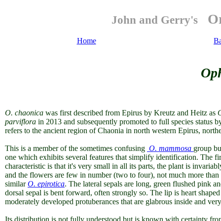
Or
John and Gerry's
Home
B
Oph
O. chaonica
was first described from Epirus by Kreutz and Heitz as
parviflora
in 2013
and subsequently promoted to full species status b
refers to the ancient region of Chaonia in north western Epirus, north
This is a member of the sometimes confusing
O. mammosa
group bu
one which exhibits several features that simplify identification. The f
characteristic is that it's very small in all its parts, the plant is invari
and the flowers are few in number (two to four), not much more than h
similar
O. epirotica
. The lateral sepals are long, green flushed pink 
dorsal sepal is bent forward, often strongly so. The lip is heart shap
moderately developed protuberances that are glabrous inside and very 
Its distribution is not fully understood but is known with certainty fr