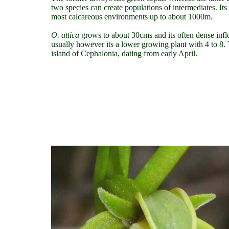
two species can create populations of intermediates. I
most calcareous environments up to about 1000m.
O. attica
grows to about 30cms and its often dense inf
usually however its a lower growing plant with 4 to 8
island of Cephalonia, dating from early April.