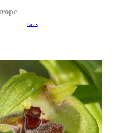
urope
Links