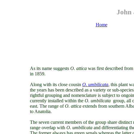
John 
Home
As its name suggests
O. attica
was first described from
in 1859.
Along with its close cousin
O. umbilicata
, this plant
wa
the years has been described as a variety or sub-species
rightful grouping and nomenclature is subject to ongoin
currently installed within the
O. umbilicata
group, all 
east. The range
of
O. attica
extends from southern Alban
to Anatolia.
The seven current members of the group share distinct 
range overlap with
O. umbilicata
and differentiating th
The former always has green sepals whereas the latter 