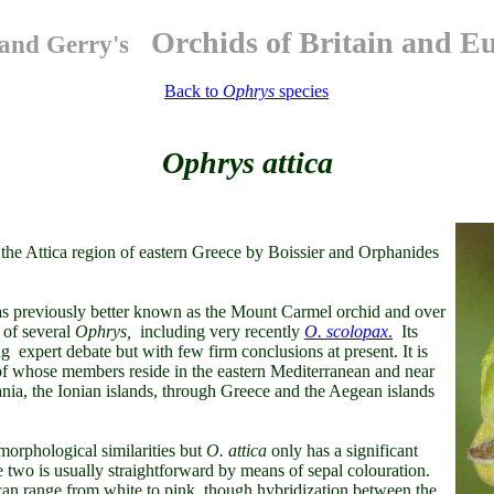
Orchids of Britain and E
and Gerry's
Back to
Ophrys
species
Ophrys attica
 the Attica region of eastern Greece by Boissier and Orphanides
s previously better known as the Mount Carmel orchid and over
 of several
Ophrys,
including very recently
O. scolopax
.
Its
g expert debate but with few firm conclusions at present. It is
of whose members reside in the eastern Mediterranean and near
ia, the Ionian islands, through Greece and the Aegean islands
morphological similarities but
O. attica
only has a significant
e two is usually straightforward by means of sepal colouration.
can range from white to pink, though hybridization between the