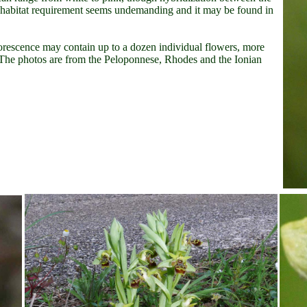
ts habitat requirement seems undemanding and it may be found in
lorescence may contain up to a dozen individual flowers, more
. The photos are from the Peloponnese, Rhodes and the Ionian