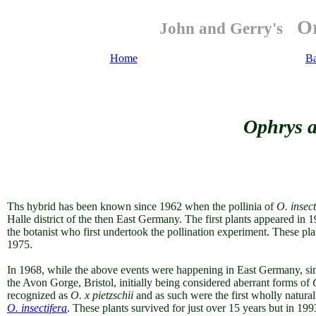
Or
John and Gerry's
Home
B
Ophrys ap
Ths hybrid has been known since 1962 when the pollinia of
O. insect
Halle district of the then East Germany. The first plants appeared i
the botanist who first undertook the pollination experiment. These pl
1975.
In 1968, while the above events were happening in East Germany, simi
the Avon Gorge, Bristol, initially being considered aberrant forms of
recognized as
O. x pietzschii
and as such were the first wholly natura
O. insectifera
. These plants survived for just over 15 years but in 1993