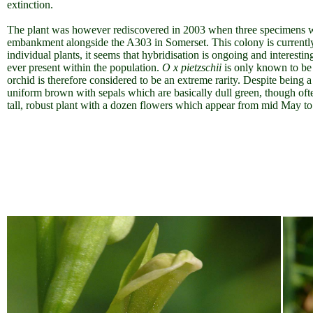
extinction.
The plant was however rediscovered in 2003 when three specimens we
embankment alongside the A303 in Somerset. This colony is currentl
individual plants, it seems that hybridisation is ongoing and interesti
ever present within the population.
O x pietzschii
is only known to be 
orchid is therefore considered to be an extreme rarity. Despite being a h
uniform brown with sepals which are basically dull green, though oft
tall, robust plant with a dozen flowers which appear from mid May to