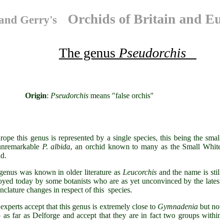
Orchids of Britain and E
and Gerry's
The genus
Pseudorchis
igin
:
Pseudorchis
means "false orc
rope this genus is represented by a single species, this being the smal
unremarkable
P. albida
, an orchid known to many as the Small Whit
d.
genus was known in older literature as
Leucorchis
and the name is stil
yed today by some botanists who are as yet unconvinced by the lates
enclature changes in respect of this species.
experts accept that this genus is extremely close to
Gymnadenia
but no
o as far as Delforge and accept that they are in fact two groups withi