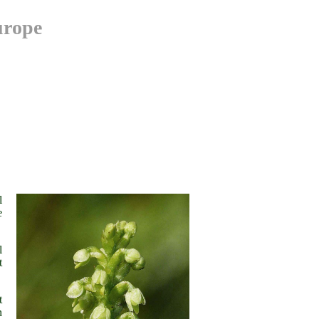
urope
his"
l
e
l
t
t
n