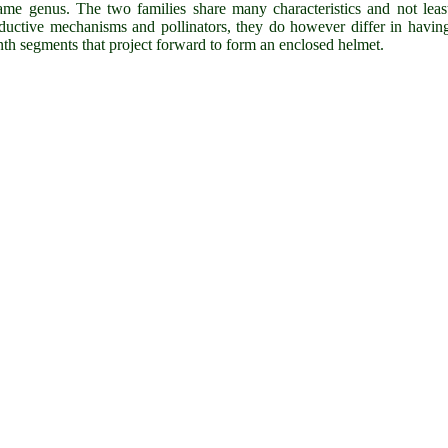
ame genus. The two families share many characteristics and not leas
ductive mechanisms and pollinators, they do however differ in havin
nth segments that project forward to form an enclosed helmet.