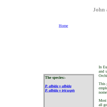
John 
Home
Or
In Eu
and 
Orchi
The species:-
This 
P. albida v albida
emplo
P. albida v tricuspis
nom
Most 
all g