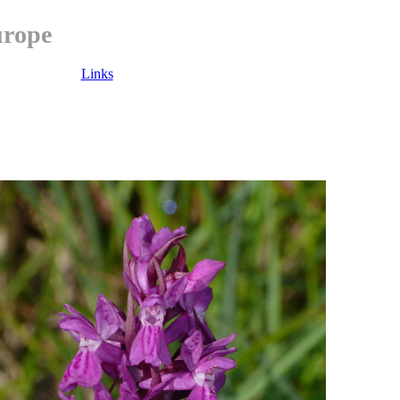
urope
Links