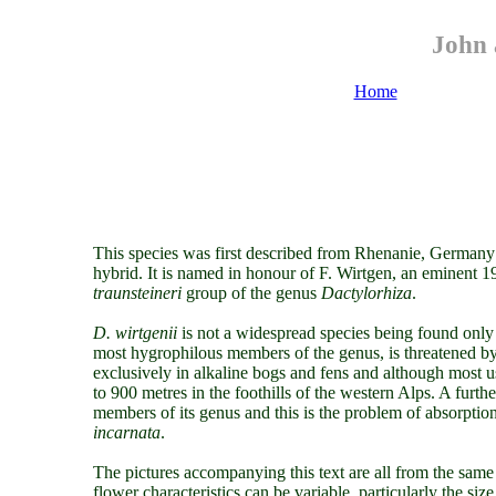
John 
Home
This species was first described from Rhenanie, Germany
hybrid.
It is named in honour of F. Wirtgen, an eminent 
traunsteineri
group of the genus
Dactylorhiza
.
D. wirtgenii
is not a widespread species being found only
most hygrophilous members of the genus, is threatened by 
exclusively in alkaline bogs and fens and although most us
to 900 metres in the foothills of the western Alps. A further
members of its genus and this is the problem of absorptio
incarnata
.
The pictures accompanying this text are all from the same 
flower characteristics can be variable, particularly the si