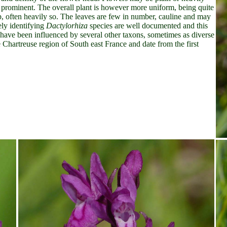
be prominent. The overall plant is however more uniform, being quite
op, often heavily so. The leaves are few in number, cauline and may
ely identifying
Dactylorhiza
species are well documented and this
have been influenced by several other taxons, sometimes as diverse
e Chartreuse region of South east France and date from the first