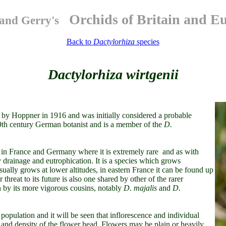
Orchids of Britain and E
and Gerry's
Back to
Dactylorhiza
species
Dactylorhiza wirtgenii
 by Hoppner in 1916 and was initially considered a probable
19th century German botanist and is a member of the
D.
 in France and Germany where it is extremely rare and as with
drainage and eutrophication. It is a species which grows
ually grows at lower altitudes, in eastern France it can be found up
 threat to its future is also one shared by other of the rarer
n by its more vigorous cousins, notably
D. majalis
and
D.
population and it will be seen that inflorescence and individual
ze and density of the flower head. Flowers may be plain or heavily