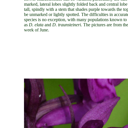
marked, lateral lobes slightly folded back and central lo
tall, spindly with a stem that shades purple towards the t
be unmarked or lightly spotted. The difficulties in accurat
species is no exception, with many populations known to 
as
D. elata
and
D. traunsteineri
. The pictures are from th
week of June.