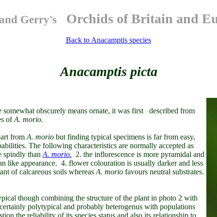
Orchids of Britain and E
and Gerry's
Back to Anacamptis species
Anacamptis picta
 somewhat obscurely means ornate, it was
first described from
es of
A. morio.
part from
A. morio
but finding
typical specimens is far from easy,
abilities. The following characteristics are normally accepted as
e spindly than
A. morio.
2. the inflorescence is more pyramidal and
fan like appearance. 4. flower colouration is usually darker and less
rant of calcareous soils whereas
A.
morio
favours neutral substrates.
typical though combining the structure of the plant in photo 2 with
 certainly polytypical and probably heterogenus with populations
on the reliability of its species status and also its relationship to