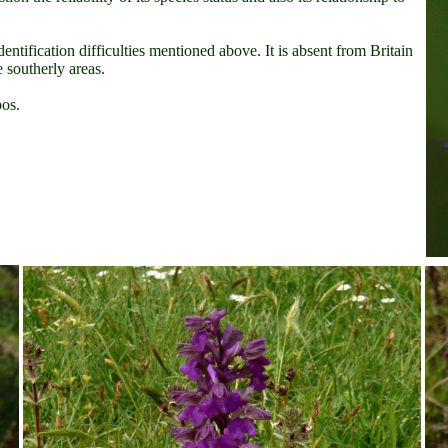
dentification difficulties mentioned above. It is absent from Britain
 southerly areas.
os.