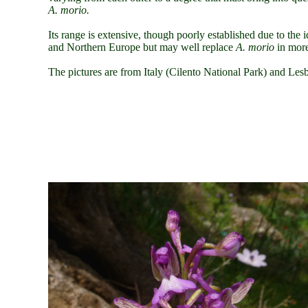
A. morio.
Its range is extensive, though poorly established due to the i
and Northern Europe but may well replace
A. morio
in more
The pictures are from
Italy
(Cilento National Park)
and Lesb