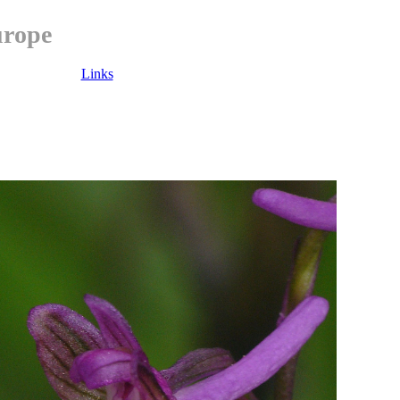
urope
Links