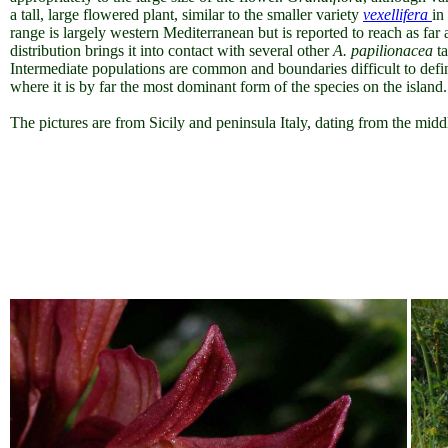
a tall, large flowered plant, similar to the smaller variety
vexellifera
in
range is largely western Mediterranean but is reported to reach as far 
distribution brings it into contact with several other
A.
papilionacea
ta
Intermediate populations are common and boundaries difficult to defin
where it is by far the most dominant form of the species on the island.
The pictures are from Sicily and peninsula Italy, dating from the midd