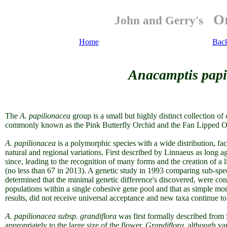
Or
John and Gerry's
Home
Bac
Anacamptis papi
The
A. papilionacea
group is a small but highly distinct collection of
commonly known as the Pink Butterfly Orchid and
the Fan Lipped O
A. papilionacea
is a polymorphic species with a wide distribution, fact
natural and regional variations. First described
by Linnaeus as long ag
since, leading to the recognition of many forms and the creation of a l
(no less than 67 in 2013). A genetic study in 1993 comparing sub-sp
determined that the minimal genetic difference's discovered, were co
populations within a single cohesive gene pool and that as simple morp
results, did not receive universal acceptance and new taxa continue t
A. papilionacea subsp. grandiflora
was first formally described from 
appropriately to the large size of the flower.
Grandiflora
, although va