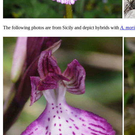
The following photos are from Sicily and depict hybrids with
A. mori