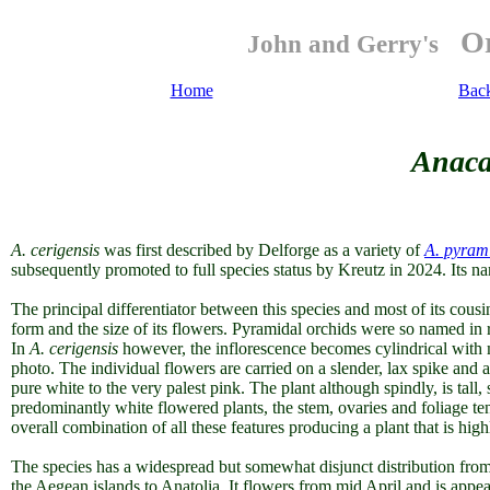
Or
John and Gerry's
Home
Bac
Anaca
A. cerigensis
was first described by Delforge as a variety of
A. pyrami
subsequently promoted to full species status by Kreutz in 2024. Its na
The principal differentiator between this species and most of its cousins
form and the size of its flowers. Pyramidal orchids were so named in r
In
A. cerigensis
however, the inflorescence becomes cylindrical with m
photo. The individual flowers are carried on a slender, lax spike and ar
pure white to the very palest pink. The plant although spindly, is ta
predominantly white flowered plants, the stem, ovaries and foliage te
overall combination of all these features producing a plant that is hig
The species has a widespread but somewhat disjunct distribution from
the Aegean islands to Anatolia. It flowers from mid April and is app