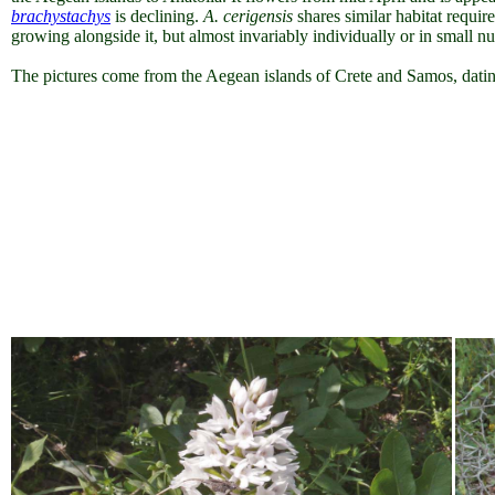
brachystachys
is declining.
A. cerigensis
shares similar habitat require
growing alongside it, but almost invariably individually or in small n
The pictures come from the Aegean islands of Crete and Samos, datin