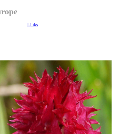
urope
Links