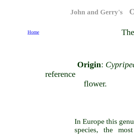
O
John and Gerry's
The
Home
Origin
:
Cyprip
reference to t
fl
In Europe this genus
species, the mos