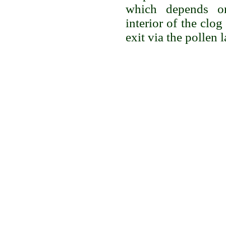
which depends on
interior of the clog
exit via the pollen 