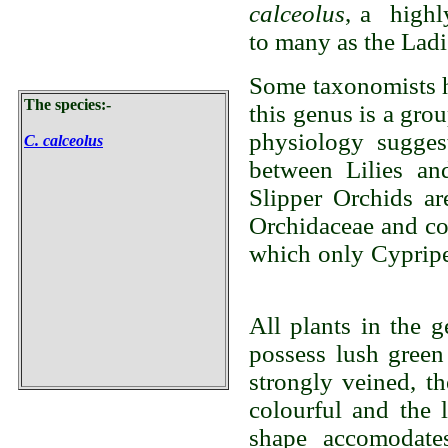
calceolus
, a highl
to many as the Ladi
Some taxonomists h
The species:-
this genus is a gro
physiology suggest
C. calceolus
between Lilies an
Slipper Orchids are
Orchidaceae and con
which only Cyprip
All plants in the 
possess lush green
strongly veined, t
colourful and the 
shape accomodates