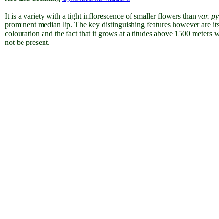
It is a variety with a tight inflorescence of smaller flowers than
var. p
prominent median lip. The key distinguishing features however are it
colouration and the fact that it grows at altitudes above 1500 meters
not be present.