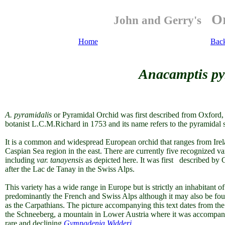
Or
John and Gerry's
Home
Bac
Anacamptis pyr
A. pyramidalis
or Pyramidal Orchid was first described from Oxford,
botanist L.C.M.Richard in 1753 and its name refers to the pyramidal s
It is a common and widespread European orchid that ranges from Irela
Caspian Sea region in the east. There are currently five recognized va
including
var. tanayensis
as depicted here. It was first described b
after the Lac de Tanay in the Swiss Alps.
This variety has a wide range in Europe but is strictly an inhabitant o
predominantly the French and Swiss Alps although it may also be found
as the Carpathians. The picture accompanying this text dates from t
the Schneeberg, a mountain in Lower Austria where it was accompan
rare and declining
Gymnadenia Widderi.