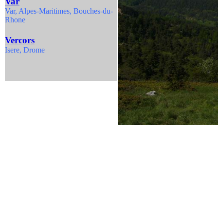
Var
Var,
Alpes-Maritimes, Bouches-du-
Rhone
Vercors
Isere, Drome