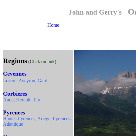
Or
John and Gerry's
Home
Regions
(Click on link)
Cevennes
Lozere, Aveyron, Gard
Corbieres
Aude, Herault, Tarn
Pyrenees
Hautes-Pyrenees, Ariege, Pyrenees-
Atlantique